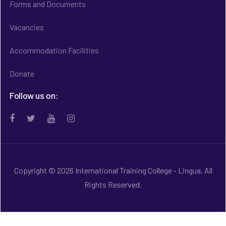
Forms and Documents
Vacancies
Accommodation Facilities
Donate
Follow us on:
Copyright © 2026 International Training College - Lingua. All
Rights Reserved.