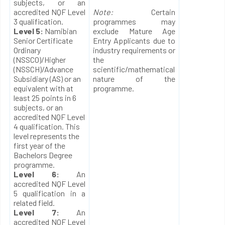
subjects, or an
accredited NQF Level
Note:
Certain
3 qualification.
programmes may
Level 5:
Namibian
exclude Mature Age
Senior Certificate
Entry Applicants due to
Ordinary
industry requirements or
(NSSCO)/Higher
the
(NSSCH)/Advance
scientific/mathematical
Subsidiary (AS) or an
nature of the
equivalent with at
programme.
least 25 points in 6
subjects, or an
accredited NQF Level
4 qualification. This
level represents the
first year of the
Bachelors Degree
programme.
Level 6:
An
accredited NQF Level
5 qualification in a
related field.
Level 7:
An
accredited NQF Level