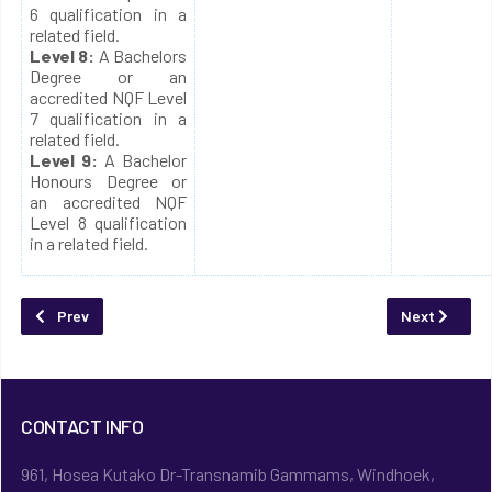
6 qualification in a
related field.
Level 8:
A Bachelors
Degree or an
accredited NQF Level
7 qualification in a
related field.
Level 9:
A Bachelor
Honours Degree or
an accredited NQF
Level 8 qualification
in a related field.
Previous article: E-Learning
Next article
Prev
Next
CONTACT INFO
961, Hosea Kutako Dr-Transnamib Gammams, Windhoek,