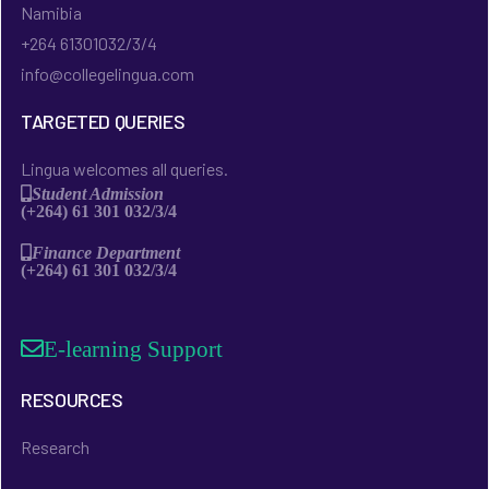
Namibia
+264 61301032/3/4
info@collegelingua.com
TARGETED QUERIES
Lingua welcomes all queries.
Student Admission
(+264) 61 301 032/3/4
Finance Department
(+264) 61 301 032/3/4
E-learning Support
RESOURCES
Research