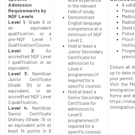
Admission
A vali
in the relevant
Requirements by
Passp
field of study.
NQF Levels
Medica
Demonstrate
Level 1:
Grade 9 or
Radiol
English language
an equivalent
Deed o
competence at a
qualification, or a
Police
minimum of NQF
pre-NQF Level 1
Proof 
Level 2.
Qualification/Course.
instit
Hold at least a
Level 2:
An
Progre
Junior Secondary
accredited NQF Level
previo
Certificate for
1 qualification or an
admission to
Ensure all 
equivalent.
Level 4
up to date t
Level 3:
Namibian
programmes (if
your permit.
Junior Certificate
required for a
Visit the M
(Grade 10) or an
specific course).
Immigratio
equivalent, or an
Hold at least a
forms and d
accredited NQF Level
Senior Secondary
https://mha
2 qualification.
Certificate for
immigration
Level 4:
Namibian
admission to
Senior Certificate
Level 5
Ordinary (Grade 11) or
programmes (if
an equivalent with at
required for a
least 14 points in 6
specific course).