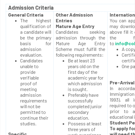
Admission Criteria
General Criteria
Other Admission
Internation
The highest
Entries
You can appl
qualification of
Mature Age Entry
may downloa
a candidate will
Candidates seeking
above fill it
be the primary
admission through the
the fol
basis for
Mature Age Entry
to
info@col
admission
Scheme must fulfill the
A copy
evaluation.
following requirements:
Certif
Candidates
Be at least 23
certif
unable to
years old on the
One p
provide
first day of the
verifiable
academic year for
Pre-Arrival
proof of
which admission
In accord
meeting
is sought.
Immigration
admission
Preferably have
1993), all 
requirements
successfully
required to 
will not be
completed junior
prior to a
permitted to
secondary
educational 
continue their
education.
Student Pe
studies.
Possess at least
To apply fo
three years of
Specific
will need t
work experience