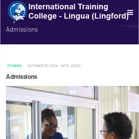
Admissions
OTHERS
OCTOBER 30,2024
HITS: 43272
Admissions