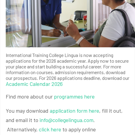
International Training College Lingua is now accepting
applications for the 2026 academic year. Apply now to secure
your place and start building a successful career. For more
information on courses, admission requirements, download
our prospectus. For 2026 applications deadline, download our
Academic Calendar 2026
Find more about our
programmes here
You may download
application form here
, fill it out,
and email it to
info@collegelingua.com
.
Alternatively,
click here
to apply online