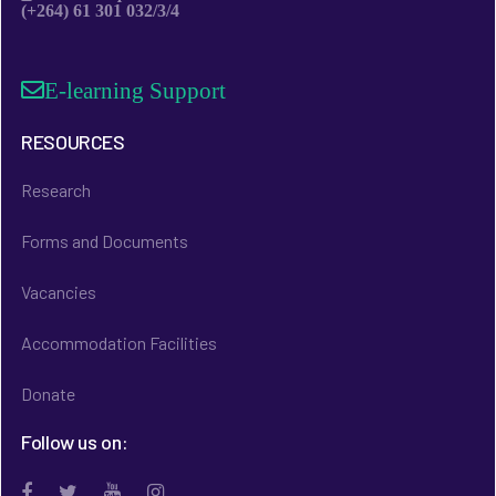
(+264) 61 301 032/3/4
E-learning Support
RESOURCES
Research
Forms and Documents
Vacancies
Accommodation Facilities
Donate
Follow us on: