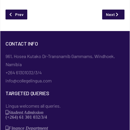
Previous article: Giving to Lingua
Next article
Prev
Next
CONTACT INFO
961, Hosea Kutako Dr-Transnamib Gammams, Windhoek,
Namibia
+264 61301032/3/4
info@collegelingua.com
TARGETED QUERIES
Lingua welcomes all queries.
Student Admission
(+264) 61 301 032/3/4
Finance Department