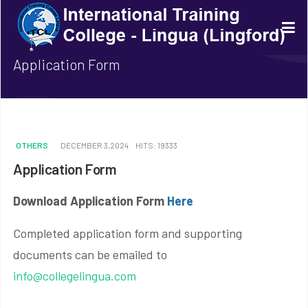
Application Form
OTHERS
DECEMBER 3,2024
HITS: 19333
Application Form
Download Application Form
Here
Completed application form and supporting
documents can be emailed to
info@collegelingua.com