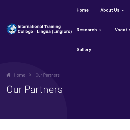
Home
About Us
Research
Vocatio
Gallery
Home
Our Partners
Our Partners