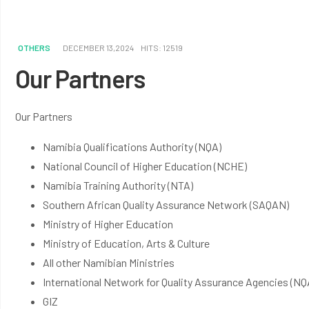
OTHERS
DECEMBER 13,2024
HITS: 12519
Our Partners
Our Partners
Namibia Qualifications Authority (NQA)
National Council of Higher Education (NCHE)
Namibia Training Authority (NTA)
Southern African Quality Assurance Network (SAQAN)
Ministry of Higher Education
Ministry of Education, Arts & Culture
All other Namibian Ministries
International Network for Quality Assurance Agencies (N
GIZ