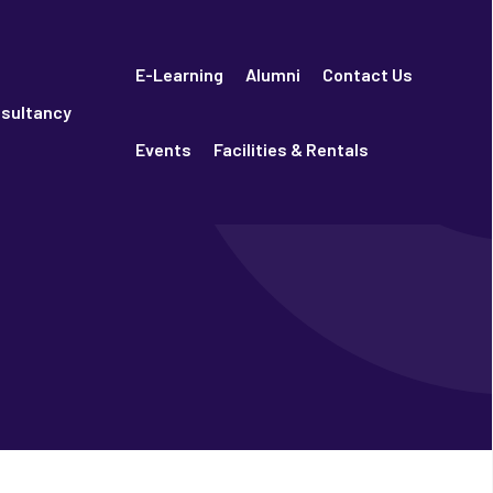
E-Learning
Alumni
Contact Us
sultancy
Events
Facilities & Rentals