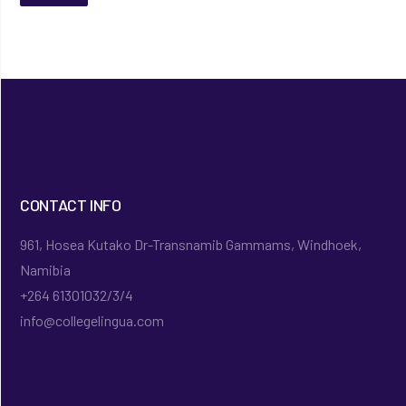
CONTACT INFO
961, Hosea Kutako Dr-Transnamib Gammams, Windhoek,
Namibia
+264 61301032/3/4
info@collegelingua.com