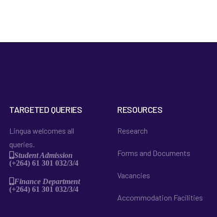
TARGETED QUERIES
RESOURCES
Lingua welcomes all
Research
queries.
Forms and Documents
Student Admission
(+264) 61 301 032/3/4
Vacancies
Finance Department
(+264) 61 301 032/3/4
Accommodation Facilities