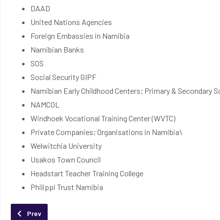
DAAD
United Nations Agencies
Foreign Embassies in Namibia
Namibian Banks
SOS
Social Security GIPF
Namibian Early Childhood Centers; Primary & Secondary S
NAMCOL
Windhoek Vocational Training Center (WVTC)
Private Companies; Organisations in Namibia\
Welwitchia University
Usakos Town Council
Headstart Teacher Training College
Philippi Trust Namibia
Previous article: Apply Online
Prev