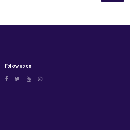
Follow us on: