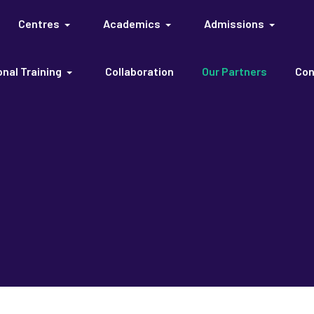
Centres
Academics
Admissions
nal Training
Collaboration
Our Partners
Con