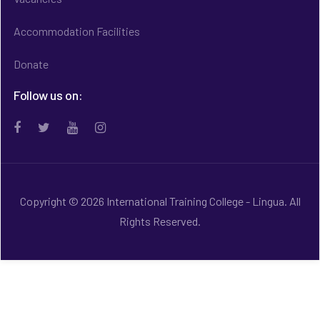
Accommodation Facilities
Donate
Follow us on:
Copyright © 2026 International Training College - Lingua. All
Rights Reserved.