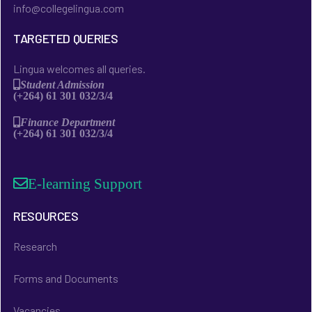
info@collegelingua.com
TARGETED QUERIES
Lingua welcomes all queries.
Student Admission
(+264) 61 301 032/3/4
Finance Department
(+264) 61 301 032/3/4
E-learning Support
RESOURCES
Research
Forms and Documents
Vacancies