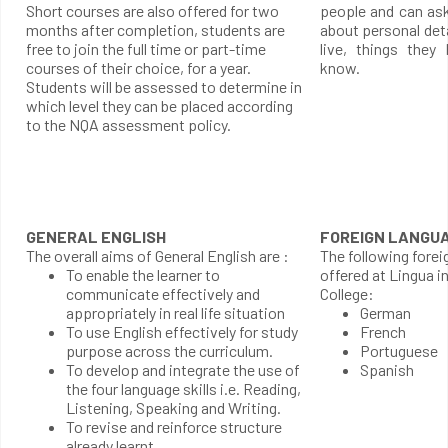
Short courses are also offered for two
people and can as
months after completion, students are
about personal det
free to join the full time or part-time
live, things they
courses of their choice, for a year.
know.
Students will be assessed to determine in
which level they can be placed according
to the NQA assessment policy.
GENERAL ENGLISH
FOREIGN LANGU
The overall aims of General English are :
The following forei
To enable the learner to
offered at Lingua i
communicate effectively and
College:
appropriately in real life situation
German
To use English effectively for study
French
purpose across the curriculum.
Portuguese
To develop and integrate the use of
Spanish
the four language skills i.e. Reading,
Listening, Speaking and Writing.
To revise and reinforce structure
already learnt.