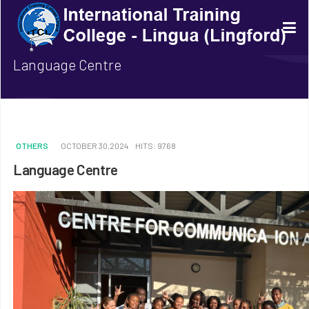
Language Centre
OTHERS
OCTOBER 30,2024
HITS: 9768
Language Centre