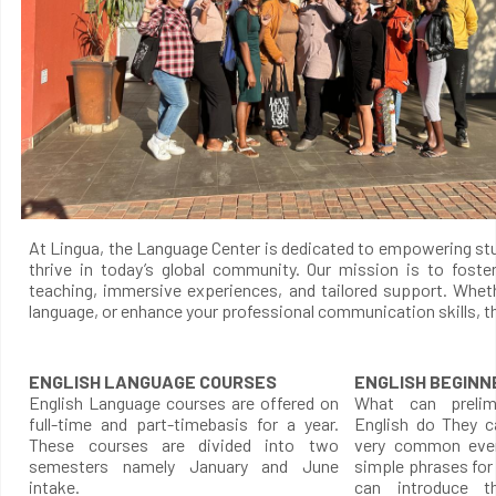
At Lingua, the Language Center is dedicated to empowering stud
thrive in today’s global community. Our mission is to foste
teaching, immersive experiences, and tailored support. Whet
language, or enhance your professional communication skills, th
ENGLISH LANGUAGE COURSES
ENGLISH BEGINN
English Language courses are offered on
What can prelimi
full-time and part-timebasis for a year.
English do They c
These courses are divided into two
very common ever
semesters namely January and June
simple phrases for
intake.
can introduce t