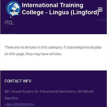
ITCL
There are no articles in this category. If subcategories display
on this page, they may have articles.
CONTACT INFO
961, Hosea Kutako Dr-Transnamib Gammams, Windhoek,
Namibia
+264 61301032/3/4