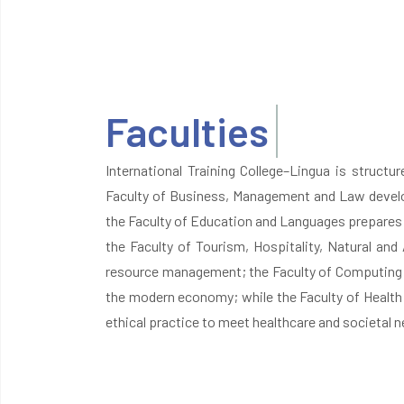
Faculties
International Training College–Lingua is structu
Faculty of Business, Management and Law develop
the Faculty of Education and Languages prepares 
the Faculty of Tourism, Hospitality, Natural and 
resource management; the Faculty of Computing an
the modern economy; while the Faculty of Health 
ethical practice to meet healthcare and societal n