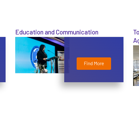
Education and Communication
To
Ag
Find More