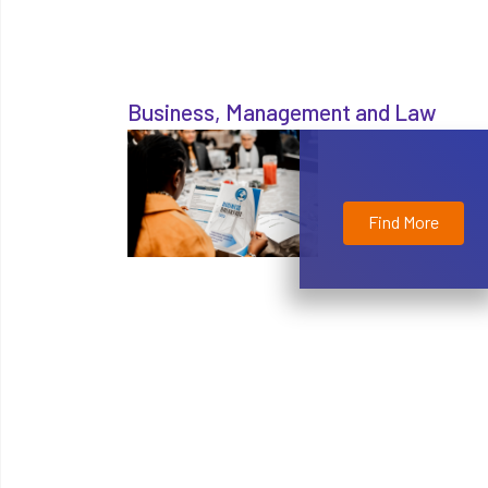
Business, Management and Law
Find More