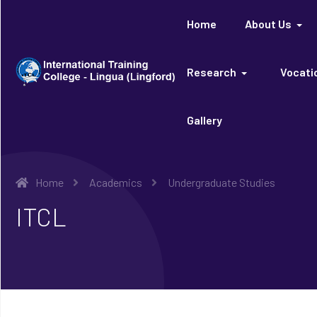
Home
About Us
Research
Vocatio
Gallery
Home
Academics
Undergraduate Studies
ITCL