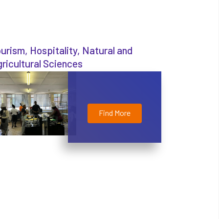
urism, Hospitality, Natural and
ricultural Sciences
Find More