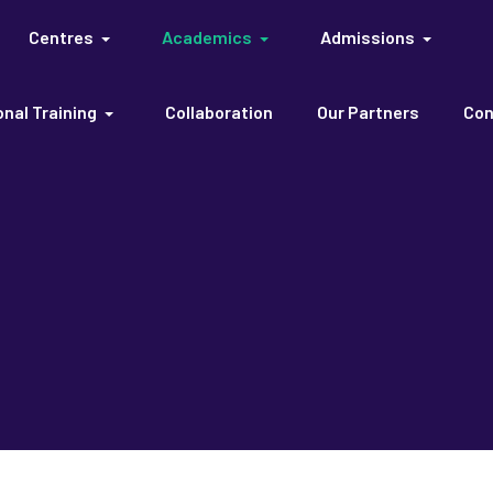
Centres
Academics
Admissions
nal Training
Collaboration
Our Partners
Con