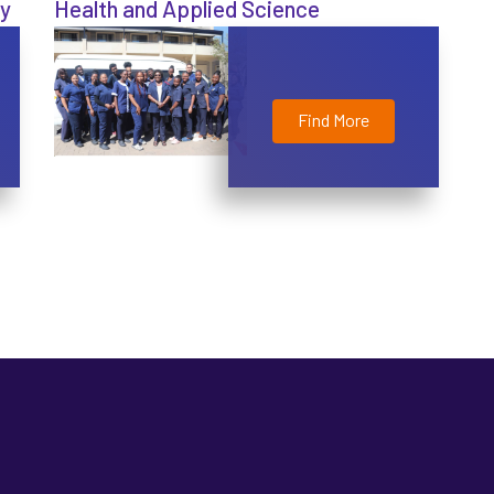
gy
Health and Applied Science
Find More