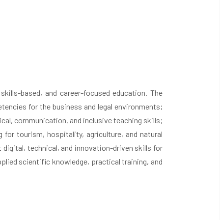
, skills-based, and career-focused education. The
tencies for the business and legal environments;
al, communication, and inclusive teaching skills;
for tourism, hospitality, agriculture, and natural
ital, technical, and innovation-driven skills for
ied scientific knowledge, practical training, and