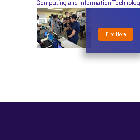
Computing and Information Technolo
Find More