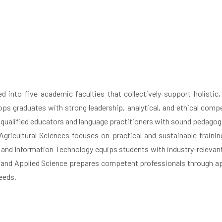
red into five academic faculties that collectively support holistic
s graduates with strong leadership, analytical, and ethical compe
qualified educators and language practitioners with sound pedagogic
Agricultural Sciences focuses on practical and sustainable training 
d Information Technology equips students with industry-relevant dig
and Applied Science prepares competent professionals through appl
eeds.