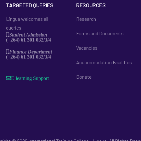
TARGETED QUERIES
RESOURCES
Lingua welcomes all
Research
queries.
Forms and Documents
Student Admission
(+264) 61 301 032/3/4
Vacancies
Finance Department
(+264) 61 301 032/3/4
Accommodation Facilities
Donate
E-learning Support
right © 2026 International Training College - Lingua. All Rights Rese