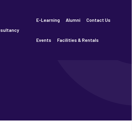
E-Learning
Alumni
Contact Us
sultancy
Events
Facilities & Rentals