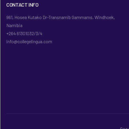
CONTACT INFO
961, Hosea Kutako Dr-Transnamib Gammams, Windhoek,
Namibia
+264 61301032/3/4
info@collegelingua.com
Copy