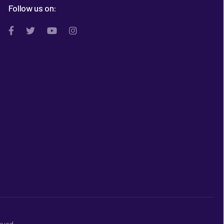
Follow us on:
rved.