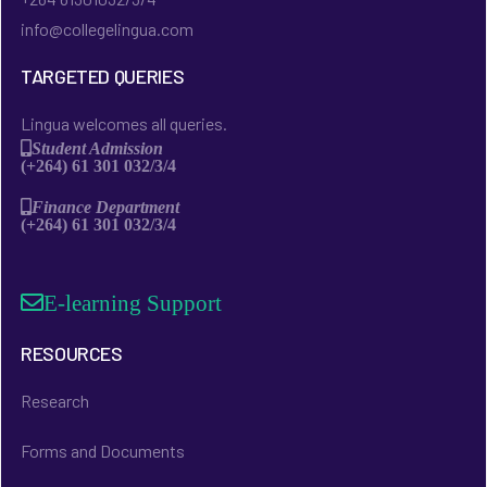
info@collegelingua.com
TARGETED QUERIES
Lingua welcomes all queries.
Student Admission
(+264) 61 301 032/3/4
Finance Department
(+264) 61 301 032/3/4
E-learning Support
RESOURCES
Research
Forms and Documents