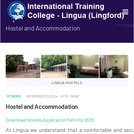
Hostel and Accommodation
LINGUA HOSTELS
OTHERS
NOVEMBER 21,2024
HITS: 19393
Hostel and Accommodation
Download Hostels Application form for 2025
At Lingua we understand that a comfortable and secur