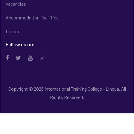
Vacancies
Accommodation Facilities
Donate
Follow us on:
Copyright © 2026 International Training College - Lingua. All
Rights Reserved.