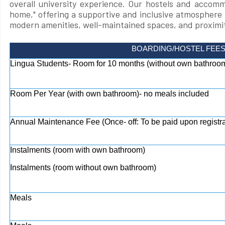
overall university experience. Our hostels and accom
home," offering a supportive and inclusive atmosphere 
modern amenities, well-maintained spaces, and proximit
BOARDING/HOSTEL FEE
Lingua Students- Room for 10 months (without own bathroom
Room Per Year (with own bathroom)- no meals included
Annual Maintenance Fee (Once- off: To be paid upon registra
Instalments (room with own bathroom)
Instalments (room without own bathroom)
Meals