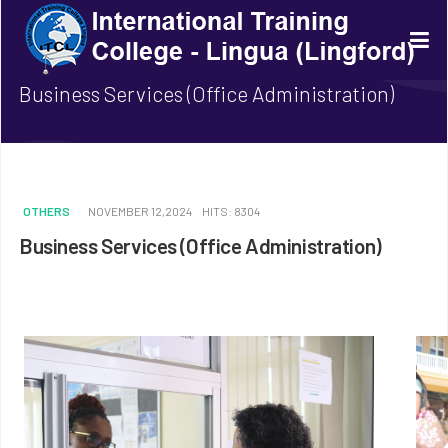
Business Services (Office Administration)
OTHERS
NOVEMBER 12,2024
HITS: 8304
Business Services (Office Administration)