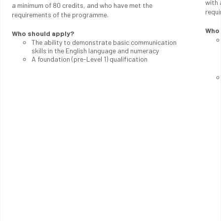
with 
a minimum of 80 credits, and who have met the
requ
requirements of the programme.
Who 
Who should apply?
The ability to demonstrate basic communication
skills in the English language and numeracy
A foundation (pre-Level 1) qualification