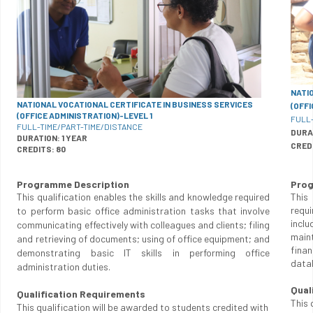
NATI
NATIONAL VOCATIONAL CERTIFICATE IN BUSINESS SERVICES
(OFF
(OFFICE ADMINISTRATION)-LEVEL 1
FULL
FULL-TIME/PART-TIME/DISTANCE
DURA
DURATION: 1 YEAR
CRED
CREDITS: 80
Programme Description
Prog
This qualification enables the skills and knowledge required
This
requ
to perform basic office administration tasks that involve
incl
communicating effectively with colleagues and clients; filing
main
and retrieving of documents; using of office equipment; and
finan
demonstrating basic IT skills in performing office
data
administration duties.
Qual
Qualification Requirements
This 
This qualification will be awarded to students credited with