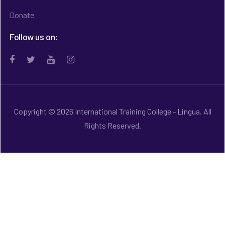
Donate
Follow us on:
Copyright © 2026 International Training College - Lingua. All
Rights Reserved.