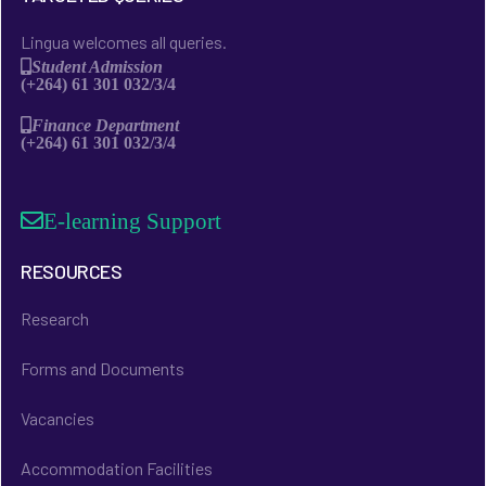
Lingua welcomes all queries.
Student Admission
(+264) 61 301 032/3/4
Finance Department
(+264) 61 301 032/3/4
E-learning Support
RESOURCES
Research
Forms and Documents
Vacancies
Accommodation Facilities