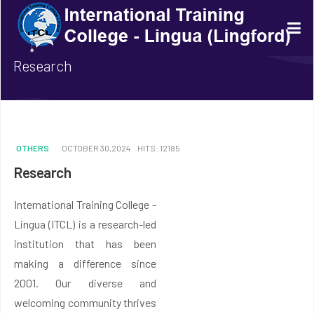
Research
OTHERS
OCTOBER 30,2024
HITS: 12185
Research
International Training College -
Lingua (ITCL) is a research-led
institution that has been
making a difference since
2001. Our diverse and
welcoming community thrives