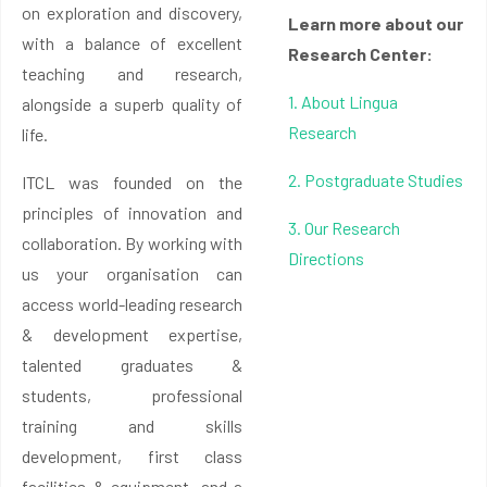
on exploration and discovery,
Learn more about our
with a balance of excellent
Research Center:
teaching and research,
1. About Lingua
alongside a superb quality of
Research
life.
2. Postgraduate Studies
ITCL was founded on the
principles of innovation and
3. Our Research
collaboration. By working with
Directions
us your organisation can
access world-leading research
& development expertise,
talented graduates &
students, professional
training and skills
development, first class
facilities & equipment, and a