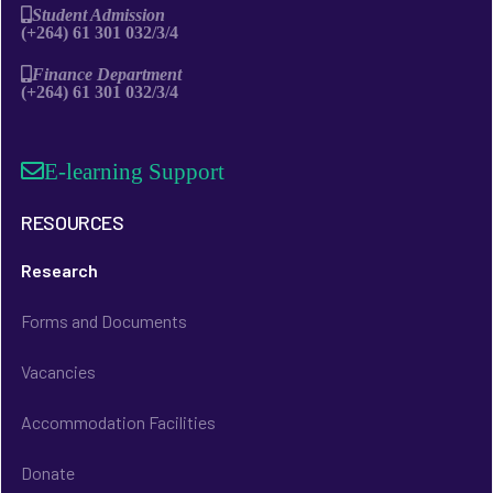
Student Admission
(+264) 61 301 032/3/4
Finance Department
(+264) 61 301 032/3/4
E-learning Support
RESOURCES
Research
Forms and Documents
Vacancies
Accommodation Facilities
Donate