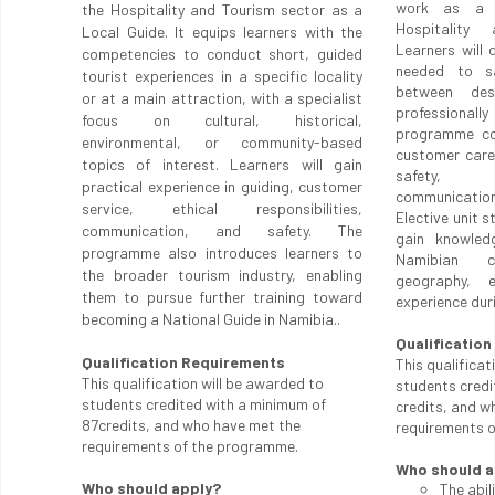
work as a T
the Hospitality and Tourism sector as a
Hospitality
Local Guide. It equips learners with the
Learners will
competencies to conduct short, guided
needed to sa
tourist experiences in a specific locality
between des
or at a main attraction, with a specialist
professionall
focus on cultural, historical,
programme cov
environmental, or community-based
customer care
topics of interest. Learners will gain
safety, b
practical experience in guiding, customer
communicatio
service, ethical responsibilities,
Elective unit 
communication, and safety. The
gain knowled
programme also introduces learners to
Namibian c
the broader tourism industry, enabling
geography, e
them to pursue further training toward
experience duri
becoming a National Guide in Namibia..
Qualificatio
Qualification Requirements
This qualificat
This qualification will be awarded to
students credi
students credited with a minimum of
credits, and w
87credits, and who have met the
requirements 
requirements of the programme.
Who should a
Who should apply?
The abil