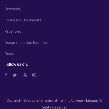
Research
Forms and Documents
Vacancies
Accommodation Facilities
Donate
Follow us on:
Copyright © 2026 International Training College - Lingua. All
Rights Reserved.