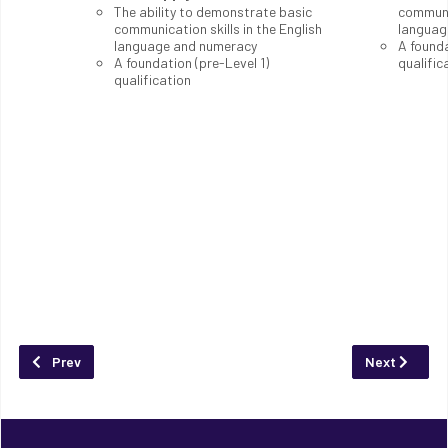
The ability to demonstrate basic
communic
communication skills in the English
languag
language and numeracy
A founda
A foundation (pre-Level 1)
qualific
qualification
Previous article: Tele-Communication and Wireless Technology
Next article:
Prev
Next