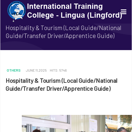
Hospitality & Tourism (Local Guide/National
Guide/Transfer Driver/Apprentice Guide)
OTHERS
JUNE 11,2025
HITS: 5746
Hospitality & Tourism (Local Guide/National
Guide/Transfer Driver/Apprentice Guide)