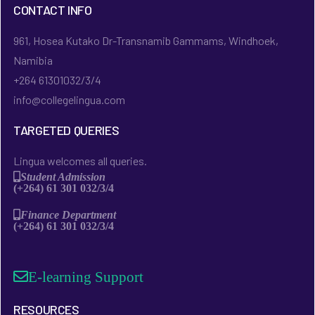
CONTACT INFO
961, Hosea Kutako Dr-Transnamib Gammams, Windhoek,
Namibia
+264 61301032/3/4
info@collegelingua.com
TARGETED QUERIES
Lingua welcomes all queries.
Student Admission
(+264) 61 301 032/3/4
Finance Department
(+264) 61 301 032/3/4
E-learning Support
RESOURCES