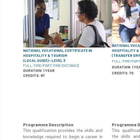
NATIONAL VOCA
NATIONAL VOCATIONAL CERTIFICATE IN
HOSPITALITY &
HOSPITALITY & TOURISM
(TRANSFER DRI
(LOCAL GUIDE)—LEVEL 3
FULL-TIME/PART
FULL-TIME/PART-TIME/DISTANCE
DURATION: 1 YE
DURATION: 1 YEAR
CREDITS: 70
CREDITS: 87
Programme Description
Programme D
This qualification provides the skills and
This qualifica
the skills an
knowledge required to begin a career in