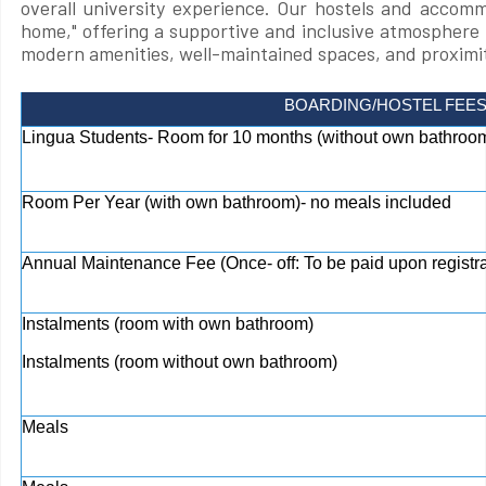
overall university experience. Our hostels and accom
home," offering a supportive and inclusive atmosphere 
modern amenities, well-maintained spaces, and proximit
BOARDING/HOSTEL FEE
Lingua Students- Room for 10 months (without own bathroom
Room Per Year (with own bathroom)- no meals included
Annual Maintenance Fee (Once- off: To be paid upon registra
Instalments (room with own bathroom)
Instalments (room without own bathroom)
Meals