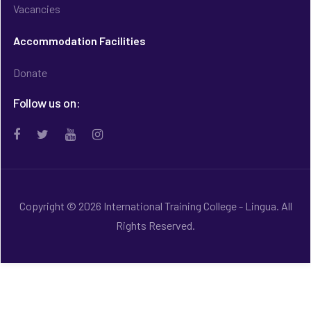
Vacancies
Accommodation Facilities
Donate
Follow us on:
Copyright © 2026 International Training College - Lingua. All
Rights Reserved.