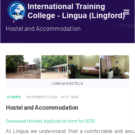
Hostel and Accommodation
LINGUA HOSTELS
OTHERS
NOVEMBER 21,2024
HITS: 19341
Hostel and Accommodation
Download Hostels Application form for 2025
At Lingua we understand that a comfortable and secur