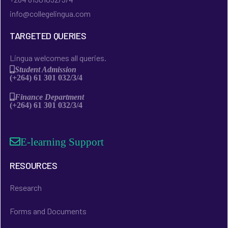
info@collegelingua.com
TARGETED QUERIES
Lingua welcomes all queries.
Student Admission
(+264) 61 301 032/3/4
Finance Department
(+264) 61 301 032/3/4
E-learning Support
RESOURCES
Research
Forms and Documents