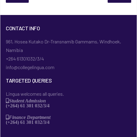
CONTACT INFO
961, Hosea Kutako Dr-Transnamib Gammams, Windhoek,
Namibia
+264 61301032/3/4
info@collegelingua.com
TARGETED QUERIES
Lingua welcomes all queries.
Student Admission
(+264) 61 301 032/3/4
Finance Department
(+264) 61 301 032/3/4