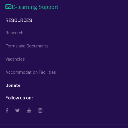
E-learning Support
RESOURCES
Research
Forms and Documents
Vacancies
Accommodation Facilities
Donate
Follow us on: