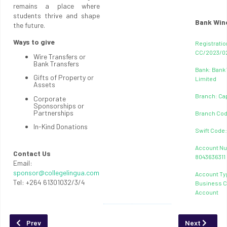
remains a place where
students thrive and shape
Bank Win
the future.
Ways to give
Registratio
CC/2023/0
Wire Transfers or
Bank Transfers
Bank: Bank
Gifts of Property or
Limited
Assets
Branch: Ca
Corporate
Sponsorships or
Partnerships
Branch Cod
In-Kind Donations
Swift Code
Account N
Contact Us
8043636311
Email:
sponsor@collegelingua.com
Account Ty
Tel: +264 61301032/3/4
Business C
Account
Previous article: About Lingua Research
Next article:
Prev
Next