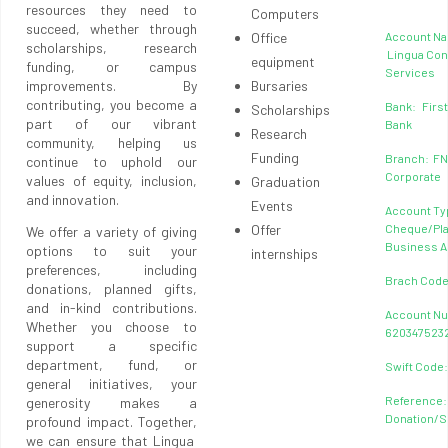
resources they need to
Computers
succeed, whether through
Office
Account N
scholarships, research
Lingua Con
equipment
funding, or campus
Services
improvements. By
Bursaries
contributing, you become a
Bank: First
Scholarships
part of our vibrant
Bank
Research
community, helping us
Funding
Branch: F
continue to uphold our
Corporate
values of equity, inclusion,
Graduation
and innovation.
Events
Account Ty
Offer
Cheque/Pl
We offer a variety of giving
Business 
options to suit your
internships
preferences, including
Brach Code
donations, planned gifts,
and in-kind contributions.
Account N
Whether you choose to
620347523
support a specific
department, fund, or
Swift Code
general initiatives, your
Reference:
generosity makes a
Donation/
profound impact. Together,
we can ensure that Lingua