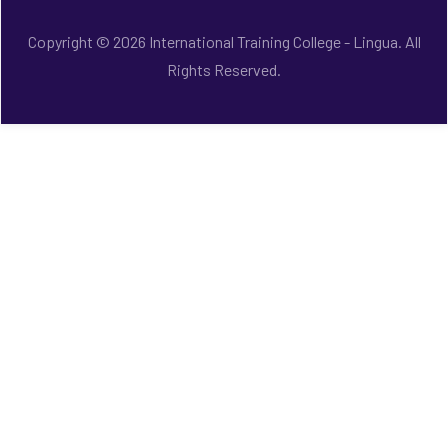
Copyright © 2026 International Training College - Lingua. All
Rights Reserved.