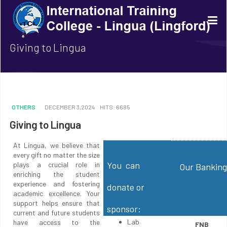
Giving to Lingua
OTHERS
DECEMBER 3,2024
HITS: 6685
Giving to Lingua
At Lingua, we believe that
every gift no matter the size
You can
plays a crucial role in
Our Banking
enriching the student
experience and fostering
donate or
academic excellence. Your
support helps ensure that
sponsor:
current and future students
Lab
have access to the
FNB